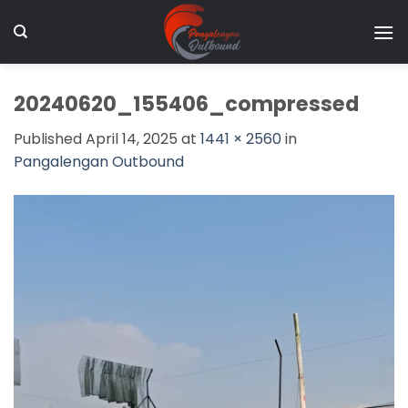
Skip
to
content
20240620_155406_compressed
Published
April 14, 2025
at
1441 × 2560
in
Pangalengan Outbound