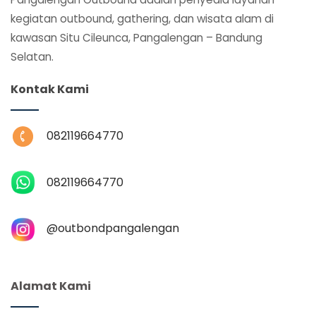
kegiatan outbound, gathering, dan wisata alam di
kawasan Situ Cileunca, Pangalengan – Bandung
Selatan.
Kontak Kami
082119664770
082119664770
@‌outbondpangalengan
Alamat Kami