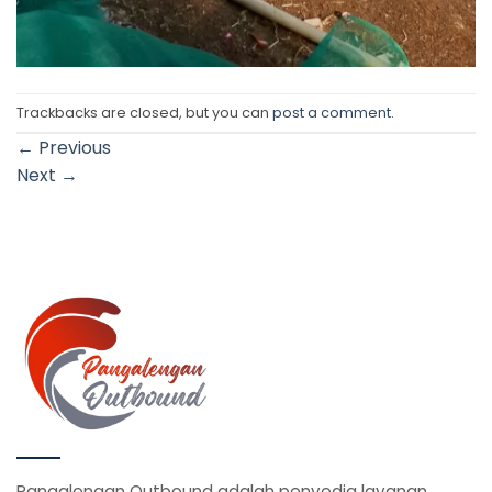
Trackbacks are closed, but you can
post a comment
.
←
Previous
Next
→
Pangalengan Outbound adalah penyedia layanan